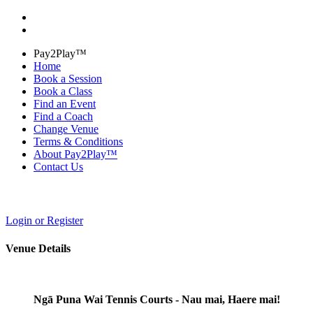
Pay2Play™
Home
Book a Session
Book a Class
Find an Event
Find a Coach
Change Venue
Terms & Conditions
About Pay2Play™
Contact Us
Login or Register
Venue Details
Ngā Puna Wai Tennis Courts - Nau mai, Haere mai!