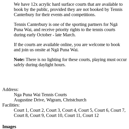
We have 12x acrylic hard surface courts that are available to
book by the public, provided they are not booked by Tennis
Canterbury for their events and competitions.
Tennis Canterbury is one of the sporting partners for Ngā
Puna Wai, and receive priority rights to the tennis courts
during early October - late March.
If the courts are available online, you are welcome to book
and join us onsite at Ngā Puna Wai.
Note:
There is no lighting for these courts, playing must occur
safely during daylight hours.
Address:
Nga Puna Wai Tennis Courts
Augustine Drive, Wigram, Christchurch
Facilities:
Court 1, Court 2, Court 3, Court 4, Court 5, Court 6, Court 7,
Court 8, Court 9, Court 10, Court 11, Court 12
Images