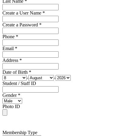
Last Name *
Create a User Name *
Create a Password *
Phone *
Email *
Address *
Date of Birth *
-
-
Student / Staff ID
Gender *
Photo ID
Membership Type