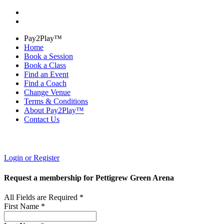
Pay2Play™
Home
Book a Session
Book a Class
Find an Event
Find a Coach
Change Venue
Terms & Conditions
About Pay2Play™
Contact Us
Login or Register
Request a membership for Pettigrew Green Arena
All Fields are Required *
First Name *