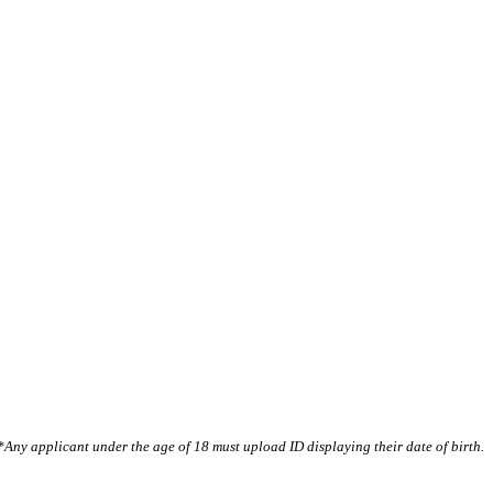
*Any applicant under the age of 18 must upload ID displaying their date of birth.