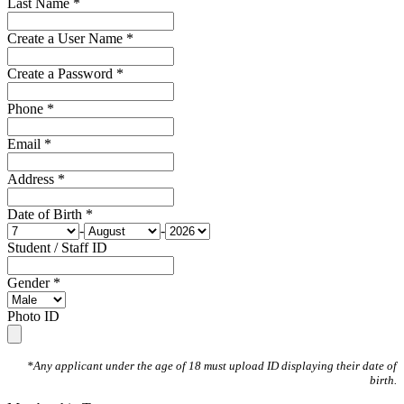
Last Name *
Create a User Name *
Create a Password *
Phone *
Email *
Address *
Date of Birth *
-
-
Student / Staff ID
Gender *
Photo ID
*Any applicant under the age of 18 must upload ID displaying their date of
birth.