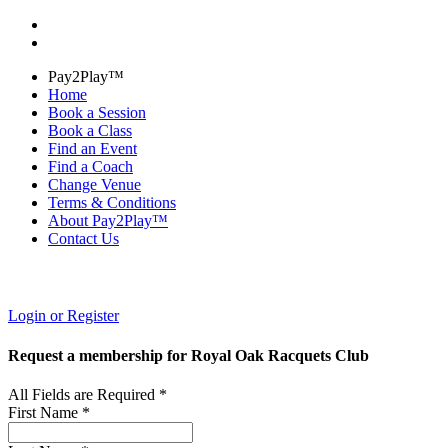
Pay2Play™
Home
Book a Session
Book a Class
Find an Event
Find a Coach
Change Venue
Terms & Conditions
About Pay2Play™
Contact Us
Login or Register
Request a membership for Royal Oak Racquets Club
All Fields are Required *
First Name *