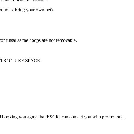
you must bring your own net).
 for futsal as the hoops are not removable.
STRO TURF SPACE.
al booking you agree that ESCRI can contact you with promotional