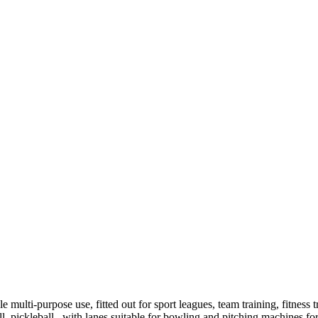
e multi-purpose use, fitted out for sport leagues, team training, fitness t
all, pickleball, with lanes suitable for bowling and pitching machines for 