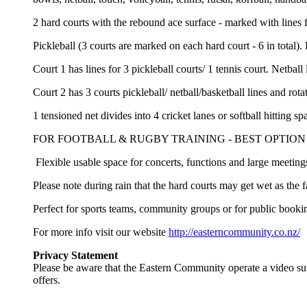
2 hard courts with the rebound ace surface - marked with lines f
Pickleball (3 courts are marked on each hard court - 6 in total). 
Court 1 has lines for 3 pickleball courts/ 1 tennis court. Netball 
Court 2 has 3 courts pickleball/ netball/basketball lines and rot
1 tensioned net divides into 4 cricket lanes or softball hittin
FOR FOOTBALL & RUGBY TRAINING - BEST OPTION T
Flexible usable space for concerts, functions and large meeting
Please note during rain that the hard courts may get wet as the fa
Perfect for sports teams, community groups or for public booki
For more info visit our website
http://easterncommunity.co.nz/
Privacy Statement
Please be aware that the Eastern Community operate a video su
offers.