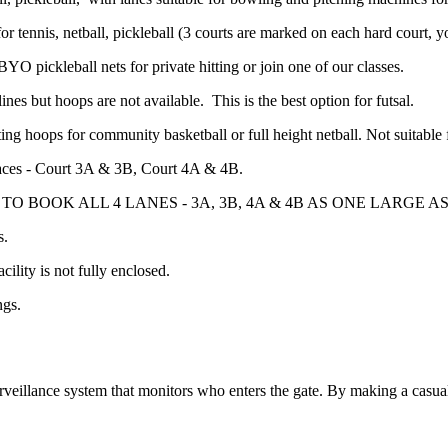
or tennis, netball, pickleball (3 courts are marked on each hard court, 
BYO pickleball nets for private hitting or join one of our classes.
lines but hoops are not available. This is the best option for futsal.
ating hoops for community basketball or full height netball. Not suitable
g spaces - Court 3A & 3B, Court 4A & 4B.
O BOOK ALL 4 LANES - 3A, 3B, 4A & 4B AS ONE LARGE A
s.
cility is not fully enclosed.
ngs.
rveillance system that monitors who enters the gate. By making a casu