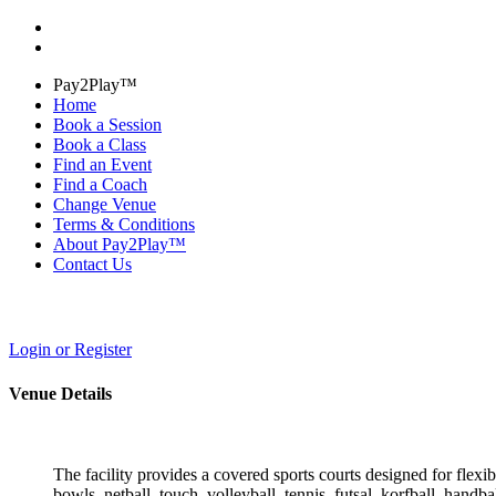
Pay2Play™
Home
Book a Session
Book a Class
Find an Event
Find a Coach
Change Venue
Terms & Conditions
About Pay2Play™
Contact Us
Login or Register
Venue Details
The facility provides a covered sports courts designed for flexibl
bowls, netball, touch, volleyball, tennis, futsal, korfball, handb