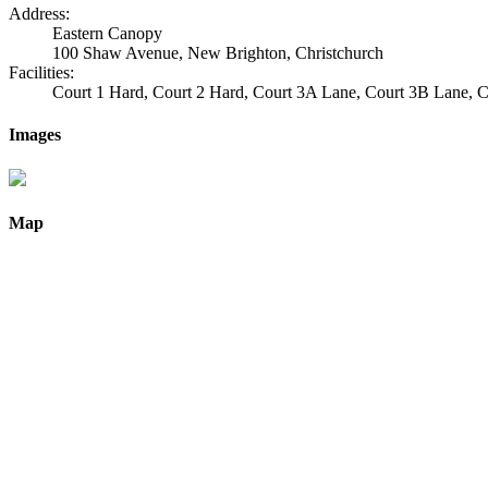
Address:
Eastern Canopy
100 Shaw Avenue, New Brighton, Christchurch
Facilities:
Court 1 Hard, Court 2 Hard, Court 3A Lane, Court 3B Lane,
Images
Map