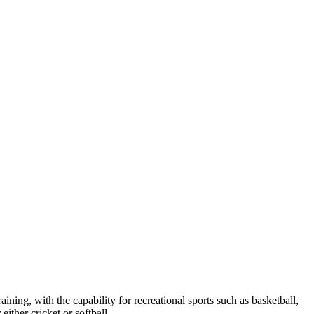
raining, with the capability for recreational sports such as basketball,
either cricket or softball.