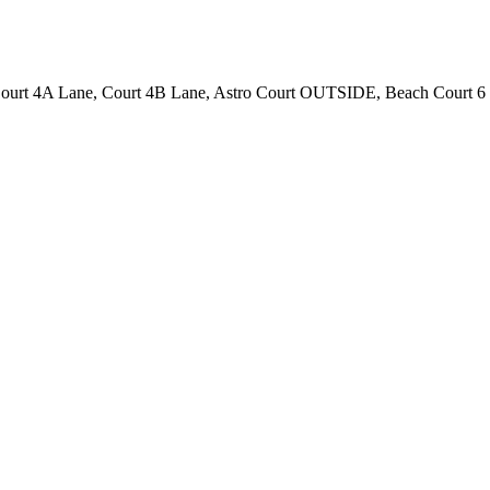
 Court 4A Lane, Court 4B Lane, Astro Court OUTSIDE, Beach Court 