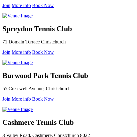
Join
More info
Book Now
Spreydon Tennis Club
71 Domain Terrace Christchurch
Join
More info
Book Now
Burwood Park Tennis Club
55 Cresswell Avenue, Christchurch
Join
More info
Book Now
Cashmere Tennis Club
3 Valley Road, Cashmere, Christchurch 8022