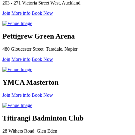
203 - 271 Victoria Street West, Auckland
Join
More info
Book Now
Pettigrew Green Arena
480 Gloucester Street, Taradale, Napier
Join
More info
Book Now
YMCA Masterton
Join
More info
Book Now
Titirangi Badminton Club
28 Withers Road, Glen Eden