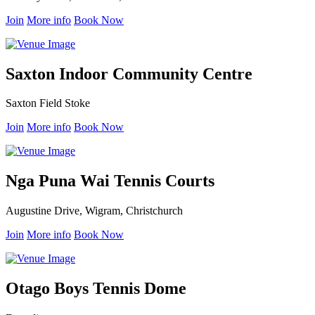
Join
More info
Book Now
Saxton Indoor Community Centre
Saxton Field Stoke
Join
More info
Book Now
Nga Puna Wai Tennis Courts
Augustine Drive, Wigram, Christchurch
Join
More info
Book Now
Otago Boys Tennis Dome