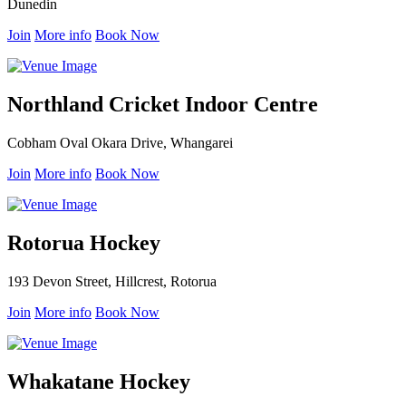
Dunedin
Join
More info
Book Now
Northland Cricket Indoor Centre
Cobham Oval Okara Drive, Whangarei
Join
More info
Book Now
Rotorua Hockey
193 Devon Street, Hillcrest, Rotorua
Join
More info
Book Now
Whakatane Hockey