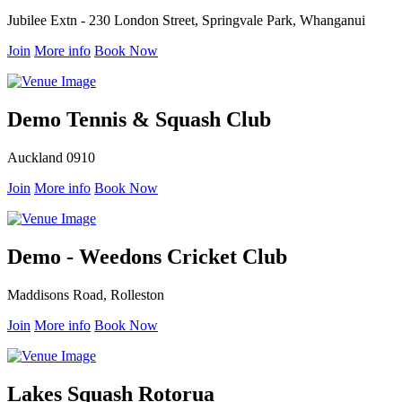
Jubilee Extn - 230 London Street, Springvale Park, Whanganui
Join
More info
Book Now
Demo Tennis & Squash Club
Auckland 0910
Join
More info
Book Now
Demo - Weedons Cricket Club
Maddisons Road, Rolleston
Join
More info
Book Now
Lakes Squash Rotorua