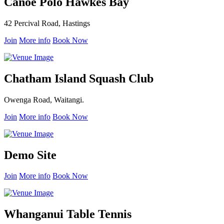
Canoe Polo Hawkes Bay
42 Percival Road, Hastings
Join
More info
Book Now
Chatham Island Squash Club
Owenga Road, Waitangi.
Join
More info
Book Now
Demo Site
Join
More info
Book Now
Whanganui Table Tennis