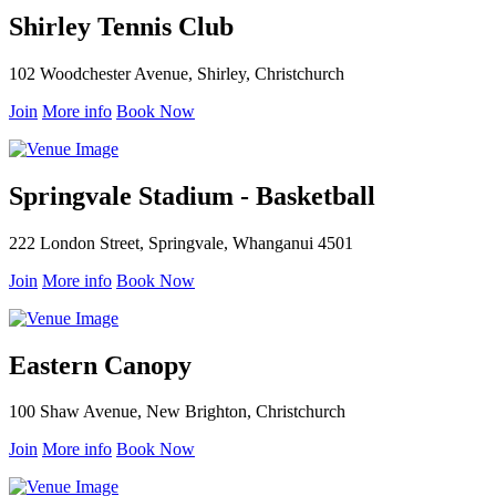
Shirley Tennis Club
102 Woodchester Avenue, Shirley, Christchurch
Join
More info
Book Now
Springvale Stadium - Basketball
222 London Street, Springvale, Whanganui 4501
Join
More info
Book Now
Eastern Canopy
100 Shaw Avenue, New Brighton, Christchurch
Join
More info
Book Now