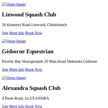
Linwood Squash Club
56 Kearneys Road Linwood, Christchurch
Join
More info
Book Now
Gisborne Equestrian
Poverty Bay Showgrounds 20 Main Road Makaraka Gisborne
Join
More info
Book Now
Alexandra Squash Club
4 Poole Road, ALEXANDRA
Join
More info
Book Now