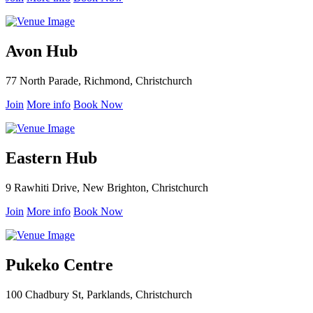
Avon Hub
77 North Parade, Richmond, Christchurch
Join
More info
Book Now
Eastern Hub
9 Rawhiti Drive, New Brighton, Christchurch
Join
More info
Book Now
Pukeko Centre
100 Chadbury St, Parklands, Christchurch