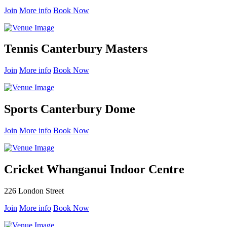
Join
More info
Book Now
Tennis Canterbury Masters
Join
More info
Book Now
Sports Canterbury Dome
Join
More info
Book Now
Cricket Whanganui Indoor Centre
226 London Street
Join
More info
Book Now