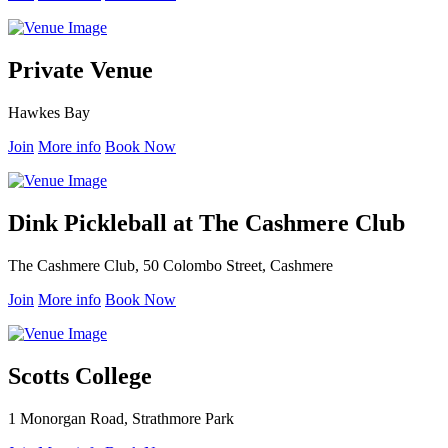
Private Venue
Hawkes Bay
Join
More info
Book Now
Dink Pickleball at The Cashmere Club
The Cashmere Club, 50 Colombo Street, Cashmere
Join
More info
Book Now
Scotts College
1 Monorgan Road, Strathmore Park