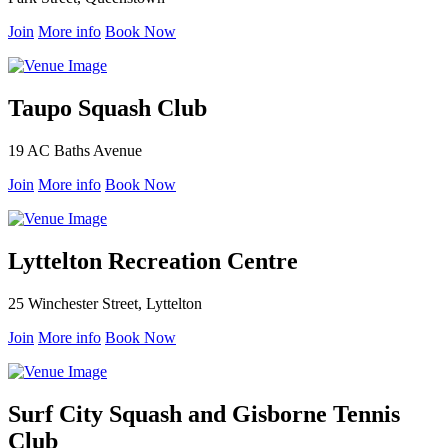
Join
More info
Book Now
Taupo Squash Club
19 AC Baths Avenue
Join
More info
Book Now
Lyttelton Recreation Centre
25 Winchester Street, Lyttelton
Join
More info
Book Now
Surf City Squash and Gisborne Tennis
Club