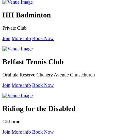
HH Badminton
Private Club
Join
More info
Book Now
Belfast Tennis Club
Oruhuia Reserve Chenery Avenue Christchurch
Join
More info
Book Now
Riding for the Disabled
Gisborne
Join
More info
Book Now