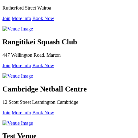
Rutherford Street Wairoa
Join
More info
Book Now
Rangitikei Squash Club
447 Wellington Road, Marton
Join
More info
Book Now
Cambridge Netball Centre
12 Scott Street Leamington Cambridge
Join
More info
Book Now
Test Venue