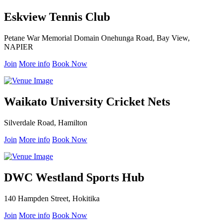
Eskview Tennis Club
Petane War Memorial Domain Onehunga Road, Bay View,
NAPIER
Join
More info
Book Now
Waikato University Cricket Nets
Silverdale Road, Hamilton
Join
More info
Book Now
DWC Westland Sports Hub
140 Hampden Street, Hokitika
Join
More info
Book Now