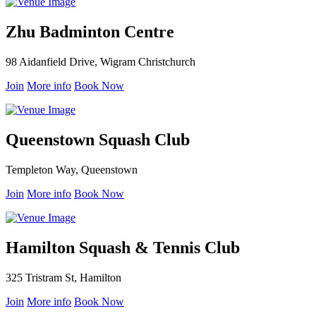
Zhu Badminton Centre
98 Aidanfield Drive, Wigram Christchurch
Join
More info
Book Now
Queenstown Squash Club
Templeton Way, Queenstown
Join
More info
Book Now
Hamilton Squash & Tennis Club
325 Tristram St, Hamilton
Join
More info
Book Now