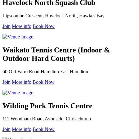
Havelock North Squash Club
Lipscombe Crescent, Havelock North, Hawkes Bay
Join
More info
Book Now
Waikato Tennis Centre (Indoor &
Outdoor Hard Courts)
60 Old Farm Road Hamilton East Hamilton
Join
More info
Book Now
Wilding Park Tennis Centre
111 Woodham Road, Avonside, Christchurch
Join
More info
Book Now