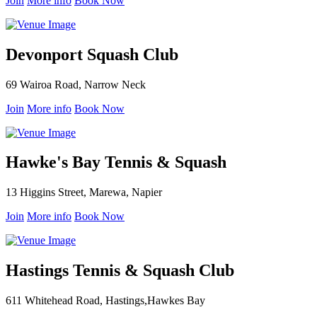
Join
More info
Book Now
Devonport Squash Club
69 Wairoa Road, Narrow Neck
Join
More info
Book Now
Hawke's Bay Tennis & Squash
13 Higgins Street, Marewa, Napier
Join
More info
Book Now
Hastings Tennis & Squash Club
611 Whitehead Road, Hastings,Hawkes Bay