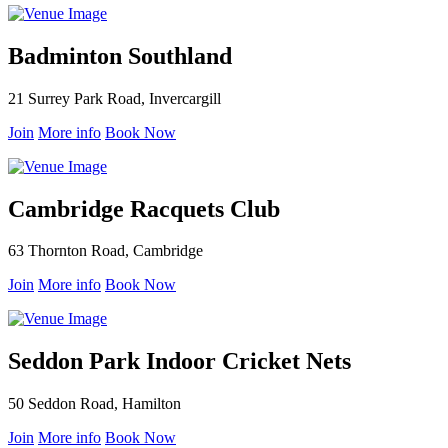
Badminton Southland
21 Surrey Park Road, Invercargill
Join
More info
Book Now
Cambridge Racquets Club
63 Thornton Road, Cambridge
Join
More info
Book Now
Seddon Park Indoor Cricket Nets
50 Seddon Road, Hamilton
Join
More info
Book Now