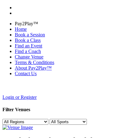
Pay2Play™
Home
Book a Session
Book a Class
Find an Event
Find a Coach
Change Venue
Terms & Conditions
About Pay2Play™
Contact Us
Login or Register
Filter Venues