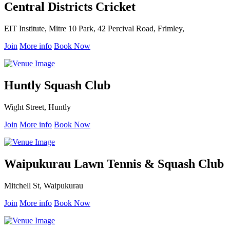
Central Districts Cricket
EIT Institute, Mitre 10 Park, 42 Percival Road, Frimley,
Join
More info
Book Now
Huntly Squash Club
Wight Street, Huntly
Join
More info
Book Now
Waipukurau Lawn Tennis & Squash Club
Mitchell St, Waipukurau
Join
More info
Book Now