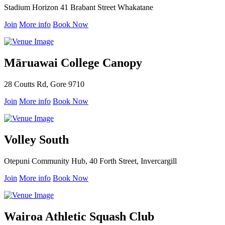
Stadium Horizon 41 Brabant Street Whakatane
Join
More info
Book Now
Māruawai College Canopy
28 Coutts Rd, Gore 9710
Join
More info
Book Now
Volley South
Otepuni Community Hub, 40 Forth Street, Invercargill
Join
More info
Book Now
Wairoa Athletic Squash Club