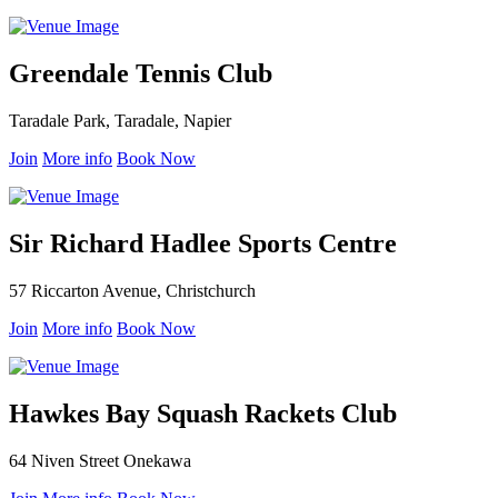
Greendale Tennis Club
Taradale Park, Taradale, Napier
Join
More info
Book Now
Sir Richard Hadlee Sports Centre
57 Riccarton Avenue, Christchurch
Join
More info
Book Now
Hawkes Bay Squash Rackets Club
64 Niven Street Onekawa