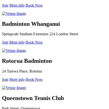
Join
More info
Book Now
Badminton Whanganui
Springvale Stadium Extension 224 London Street
Join
More info
Book Now
Rotorua Badminton
24 Tarewa Place, Rotorua
Join
More info
Book Now
Queenstown Tennis Club
Park Street, Queenstown