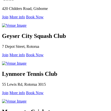
420 Childers Road, Gisborne
Join
More info
Book Now
Geyser City Squash Club
7 Depot Street, Rotorua
Join
More info
Book Now
Lynmore Tennis Club
55 Lewis Rd, Rotorua 3015
Join
More info
Book Now