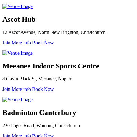
Ascot Hub
12 Ascot Avenue, North New Brighton, Christchurch
Join
More info
Book Now
Meeanee Indoor Sports Centre
4 Gavin Black St, Meeanee, Napier
Join
More info
Book Now
Badminton Canterbury
220 Pages Road, Wainoni, Christchurch
Join
More info
Book Now