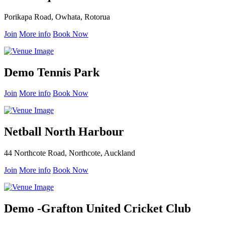
Porikapa Road, Owhata, Rotorua
Join
More info
Book Now
Demo Tennis Park
Join
More info
Book Now
Netball North Harbour
44 Northcote Road, Northcote, Auckland
Join
More info
Book Now
Demo -Grafton United Cricket Club