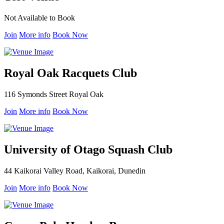
Not Available to Book
Join
More info
Book Now
Royal Oak Racquets Club
116 Symonds Street Royal Oak
Join
More info
Book Now
University of Otago Squash Club
44 Kaikorai Valley Road, Kaikorai, Dunedin
Join
More info
Book Now