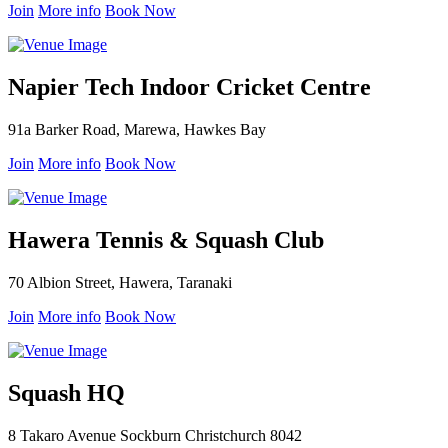
Join
More info
Book Now
Napier Tech Indoor Cricket Centre
91a Barker Road, Marewa, Hawkes Bay
Join
More info
Book Now
Hawera Tennis & Squash Club
70 Albion Street, Hawera, Taranaki
Join
More info
Book Now
Squash HQ
8 Takaro Avenue Sockburn Christchurch 8042