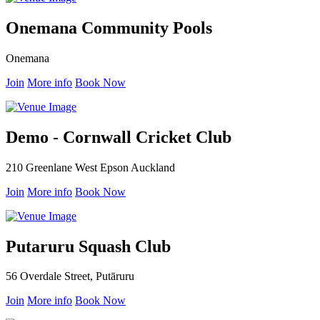
Onemana Community Pools
Onemana
Join
More info
Book Now
Demo - Cornwall Cricket Club
210 Greenlane West Epson Auckland
Join
More info
Book Now
Putaruru Squash Club
56 Overdale Street, Putāruru
Join
More info
Book Now