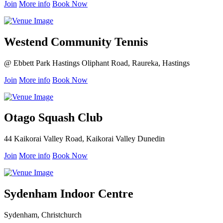
Join
More info
Book Now
Westend Community Tennis
@ Ebbett Park Hastings Oliphant Road, Raureka, Hastings
Join
More info
Book Now
Otago Squash Club
44 Kaikorai Valley Road, Kaikorai Valley Dunedin
Join
More info
Book Now
Sydenham Indoor Centre
Sydenham, Christchurch