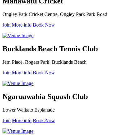
Manawatu Cricket
Ongley Park Cricket Centre, Ongley Park Park Road
Join
More info
Book Now
Bucklands Beach Tennis Club
Jern Place, Rogers Park, Bucklands Beach
Join
More info
Book Now
Ngaruawahia Squash Club
Lower Waikato Esplanade
Join
More info
Book Now