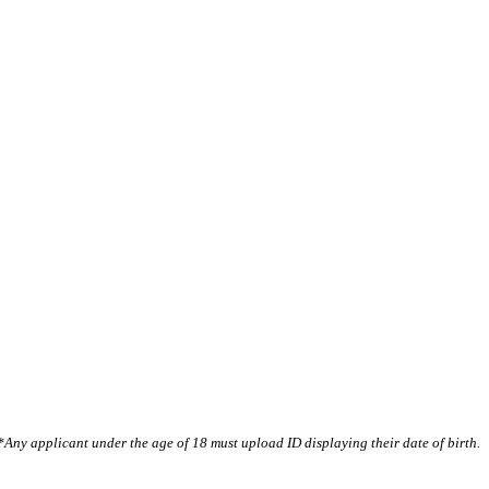
*Any applicant under the age of 18 must upload ID displaying their date of birth.