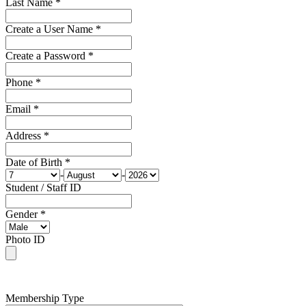
Last Name *
Create a User Name *
Create a Password *
Phone *
Email *
Address *
Date of Birth *
-
-
Student / Staff ID
Gender *
Photo ID
Membership Type