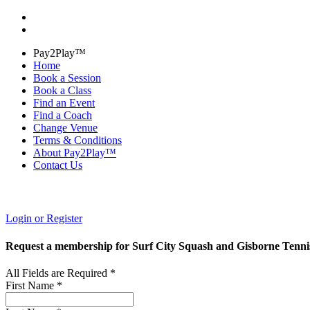
Pay2Play™
Home
Book a Session
Book a Class
Find an Event
Find a Coach
Change Venue
Terms & Conditions
About Pay2Play™
Contact Us
Login or Register
Request a membership for Surf City Squash and Gisborne Tenni
All Fields are Required *
First Name *