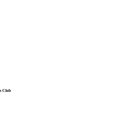
s Club