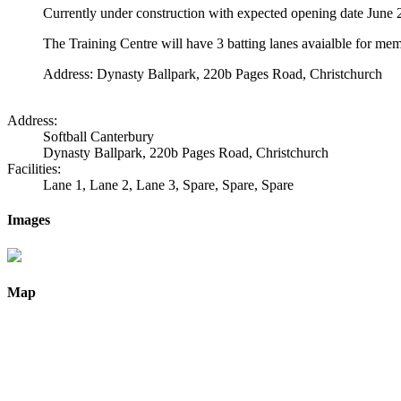
Currently under construction with expected opening date June
The Training Centre will have 3 batting lanes avaialble for me
Address: Dynasty Ballpark, 220b Pages Road, Christchurch
Address:
Softball Canterbury
Dynasty Ballpark, 220b Pages Road, Christchurch
Facilities:
Lane 1, Lane 2, Lane 3, Spare, Spare, Spare
Images
Map