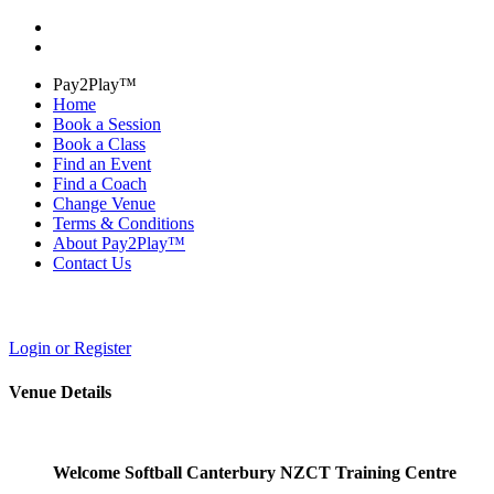
Pay2Play™
Home
Book a Session
Book a Class
Find an Event
Find a Coach
Change Venue
Terms & Conditions
About Pay2Play™
Contact Us
Login or Register
Venue Details
Welcome Softball Canterbury NZCT Training Centre