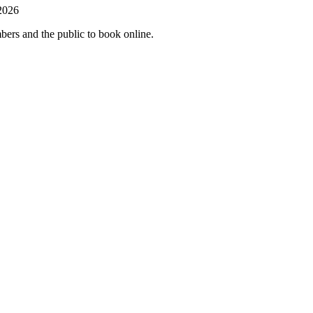
 2026
mbers and the public to book online.