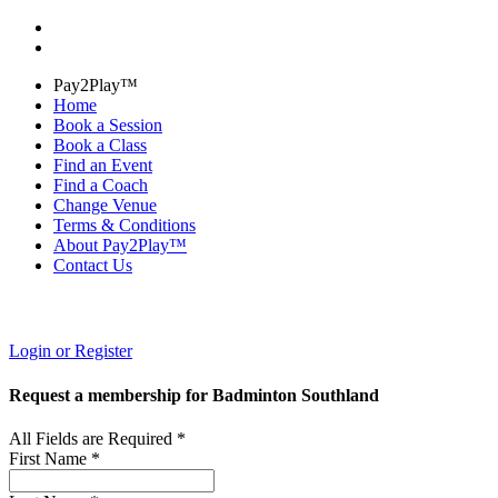
Pay2Play™
Home
Book a Session
Book a Class
Find an Event
Find a Coach
Change Venue
Terms & Conditions
About Pay2Play™
Contact Us
Login or Register
Request a membership for Badminton Southland
All Fields are Required *
First Name *