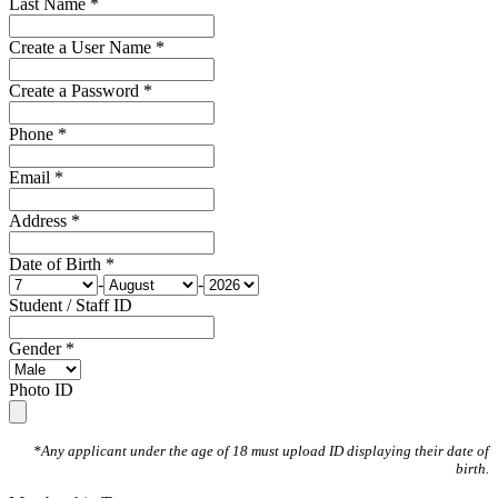
Last Name *
Create a User Name *
Create a Password *
Phone *
Email *
Address *
Date of Birth *
-
-
Student / Staff ID
Gender *
Photo ID
*Any applicant under the age of 18 must upload ID displaying their date of
birth.