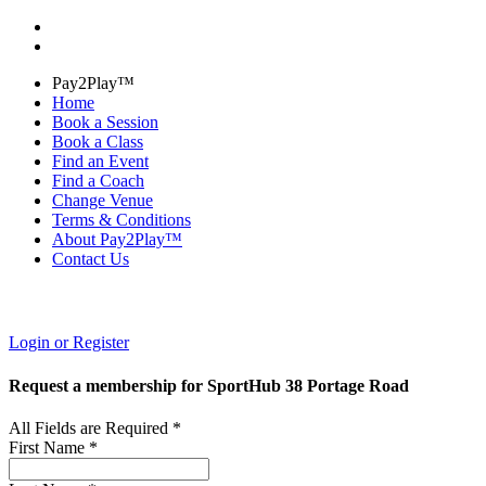
Pay2Play™
Home
Book a Session
Book a Class
Find an Event
Find a Coach
Change Venue
Terms & Conditions
About Pay2Play™
Contact Us
Login or Register
Request a membership for SportHub 38 Portage Road
All Fields are Required *
First Name *