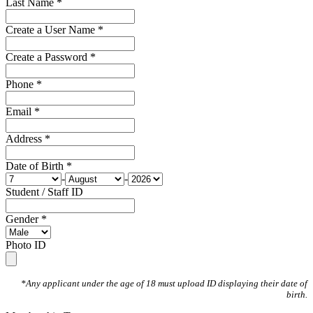
Last Name *
Create a User Name *
Create a Password *
Phone *
Email *
Address *
Date of Birth *
-
-
Student / Staff ID
Gender *
Photo ID
*Any applicant under the age of 18 must upload ID displaying their date of
birth.