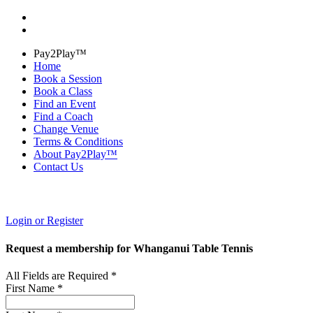
Pay2Play™
Home
Book a Session
Book a Class
Find an Event
Find a Coach
Change Venue
Terms & Conditions
About Pay2Play™
Contact Us
Login or Register
Request a membership for Whanganui Table Tennis
All Fields are Required *
First Name *