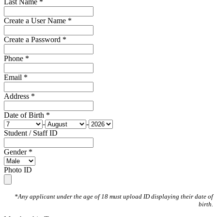
Last Name *
Create a User Name *
Create a Password *
Phone *
Email *
Address *
Date of Birth *
-
-
Student / Staff ID
Gender *
Photo ID
*Any applicant under the age of 18 must upload ID displaying their date of
birth.