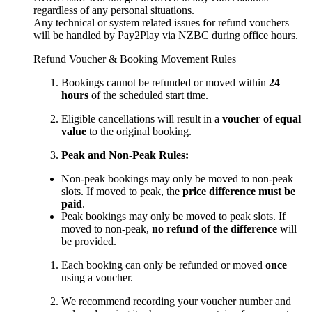
regardless of any personal situations.
Any technical or system related issues for refund vouchers
will be handled by Pay2Play via NZBC during office hours.
Refund Voucher & Booking Movement Rules
Bookings cannot be refunded or moved within
24
hours
of the scheduled start time.
Eligible cancellations will result in a
voucher of equal
value
to the original booking.
Peak and Non-Peak Rules:
Non-peak bookings may only be moved to non-peak
slots. If moved to peak, the
price difference must be
paid
.
Peak bookings may only be moved to peak slots. If
moved to non-peak,
no refund of the difference
will
be provided.
Each booking can only be refunded or moved
once
using a voucher.
We recommend recording your voucher number and