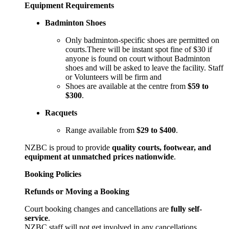
Equipment Requirements
Badminton Shoes
Only badminton-specific shoes are permitted on
courts.There will be instant spot fine of $30 if
anyone is found on court without Badminton
shoes and will be asked to leave the facility. Staff
or Volunteers will be firm and
Shoes are available at the centre from
$59 to
$300
.
Racquets
Range available from
$29 to $400
.
NZBC is proud to provide
quality courts, footwear, and
equipment at unmatched prices nationwide
.
Booking Policies
Refunds or Moving a Booking
Court booking changes and cancellations are
fully self-
service
.
NZBC staff will not get involved in any cancellations