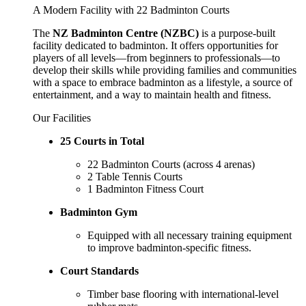
A Modern Facility with 22 Badminton Courts
The
NZ Badminton Centre (NZBC)
is a purpose-built
facility dedicated to badminton. It offers opportunities for
players of all levels—from beginners to professionals—to
develop their skills while providing families and communities
with a space to embrace badminton as a lifestyle, a source of
entertainment, and a way to maintain health and fitness.
Our Facilities
25 Courts in Total
22 Badminton Courts (across 4 arenas)
2 Table Tennis Courts
1 Badminton Fitness Court
Badminton Gym
Equipped with all necessary training equipment
to improve badminton-specific fitness.
Court Standards
Timber base flooring with international-level