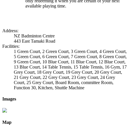
only redeeming it when you are certain of your next
available playing time.
Address:
NZ Badminton Centre
443 East Tamaki Road
Facilities:
1 Green Court, 2 Green Court, 3 Green Court, 4 Green Court,
5 Green Court, 6 Green Court, 7 Green Court, 8 Green Court,
9 Green Court, 10 Blue Court, 11 Blue Court, 12 Blue Court,
13 Blue Court, 14 Table Tennis, 15 Table Tennis, 16 Gym, 17
Grey Court, 18 Grey Court, 19 Grey Court, 20 Grey Court,
21 Grey Court, 22 Grey Court, 23 Grey Court, 24 Grey
Court, 25 Grey Court, Board Room, committee Room,
Function 30, Kitchen, Shuttle Machine
Images
Map