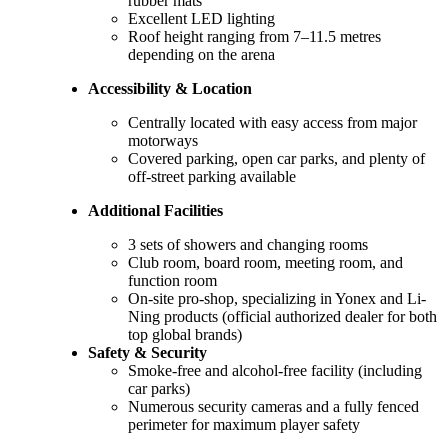
rubber mats
Excellent LED lighting
Roof height ranging from 7–11.5 metres
depending on the arena
Accessibility & Location
Centrally located with easy access from major
motorways
Covered parking, open car parks, and plenty of
off-street parking available
Additional Facilities
3 sets of showers and changing rooms
Club room, board room, meeting room, and
function room
On-site pro-shop, specializing in Yonex and Li-
Ning products (official authorized dealer for both
top global brands)
Safety & Security
Smoke-free and alcohol-free facility (including
car parks)
Numerous security cameras and a fully fenced
perimeter for maximum player safety