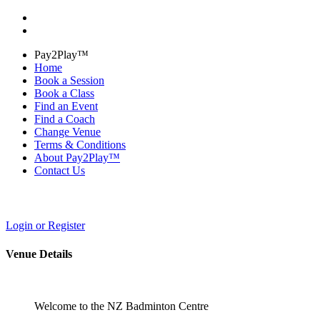
Pay2Play™
Home
Book a Session
Book a Class
Find an Event
Find a Coach
Change Venue
Terms & Conditions
About Pay2Play™
Contact Us
Login or Register
Venue Details
Welcome to the NZ Badminton Centre