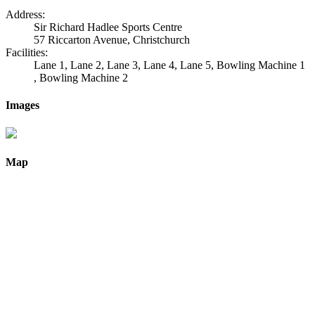
Address:
Sir Richard Hadlee Sports Centre
57 Riccarton Avenue, Christchurch
Facilities:
Lane 1, Lane 2, Lane 3, Lane 4, Lane 5, Bowling Machine 1
, Bowling Machine 2
Images
Map