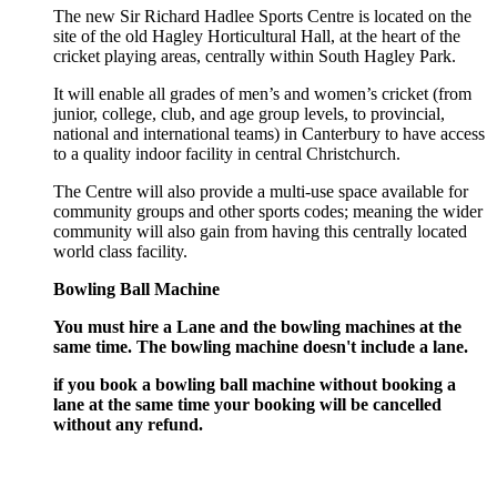
The new Sir Richard Hadlee Sports Centre is located on the
site of the old Hagley Horticultural Hall, at the heart of the
cricket playing areas, centrally within South Hagley Park.
It will enable all grades of men’s and women’s cricket (from
junior, college, club, and age group levels, to provincial,
national and international teams) in Canterbury to have access
to a quality indoor facility in central Christchurch.
The Centre will also provide a multi-use space available for
community groups and other sports codes; meaning the wider
community will also gain from having this centrally located
world class facility.
Bowling Ball Machine
You must hire a Lane and the bowling machines at the
same time. The bowling machine doesn't include a lane.
if you book a bowling ball machine without booking a
lane at the same time your booking will be cancelled
without any refund.