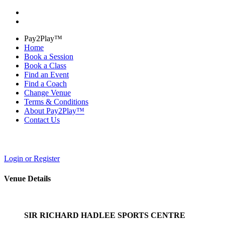
Pay2Play™
Home
Book a Session
Book a Class
Find an Event
Find a Coach
Change Venue
Terms & Conditions
About Pay2Play™
Contact Us
Login or Register
Venue Details
SIR RICHARD HADLEE SPORTS CENTRE