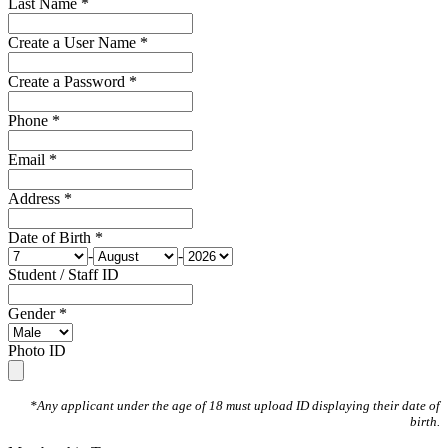
Last Name *
Create a User Name *
Create a Password *
Phone *
Email *
Address *
Date of Birth *
-
-
Student / Staff ID
Gender *
Photo ID
*Any applicant under the age of 18 must upload ID displaying their date of
birth.