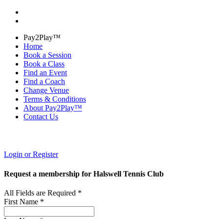
Pay2Play™
Home
Book a Session
Book a Class
Find an Event
Find a Coach
Change Venue
Terms & Conditions
About Pay2Play™
Contact Us
Login or Register
Request a membership for Halswell Tennis Club
All Fields are Required *
First Name *