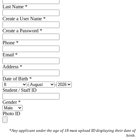
Last Name *
Create a User Name *
Create a Password *
Phone *
Email *
Address *
Date of Birth *
-
-
Student / Staff ID
Gender *
Photo ID
*Any applicant under the age of 18 must upload ID displaying their date of
birth.