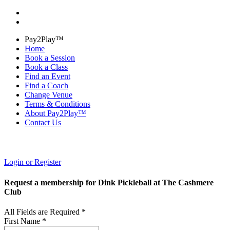
Pay2Play™
Home
Book a Session
Book a Class
Find an Event
Find a Coach
Change Venue
Terms & Conditions
About Pay2Play™
Contact Us
Login or Register
Request a membership for Dink Pickleball at The Cashmere
Club
All Fields are Required *
First Name *