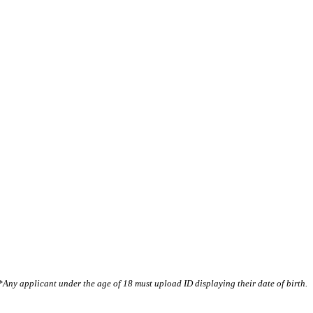
*Any applicant under the age of 18 must upload ID displaying their date of birth.