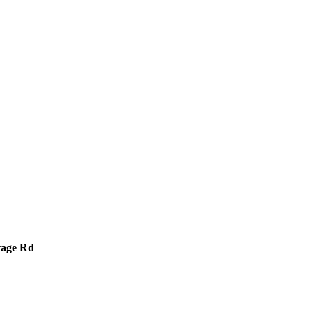
tage Rd