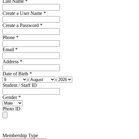
Last Name *
Create a User Name *
Create a Password *
Phone *
Email *
Address *
Date of Birth *
-
-
Student / Staff ID
Gender *
Photo ID
Membership Type