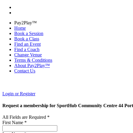
Pay2Play™
Home
Book a Session
Book a Class
Find an Event
Find a Coach
Change Venue
Terms & Conditions
About Pay2Play™
Contact Us
Login or Register
Request a membership for SportHub Community Centre 44 Por
All Fields are Required *
First Name *