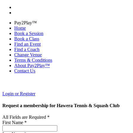
Pay2Play™
Home
Book a Session
Book a Class
Find an Event
Find a Coach
Change Venue
Terms & Conditions
About Pay2Play™
Contact Us
Login or Register
Request a membership for Hawera Tennis & Squash Club
All Fields are Required *
First Name *