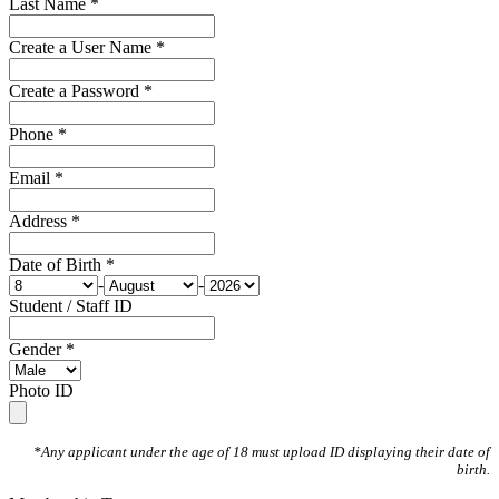
Last Name *
Create a User Name *
Create a Password *
Phone *
Email *
Address *
Date of Birth *
-
-
Student / Staff ID
Gender *
Photo ID
*Any applicant under the age of 18 must upload ID displaying their date of
birth.