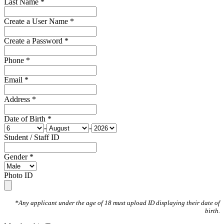
Last Name *
Create a User Name *
Create a Password *
Phone *
Email *
Address *
Date of Birth *
-
-
Student / Staff ID
Gender *
Photo ID
*Any applicant under the age of 18 must upload ID displaying their date of
birth.