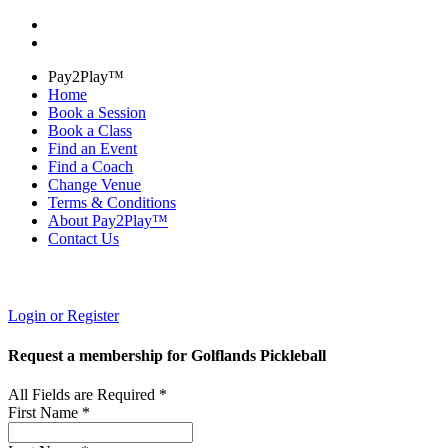
Pay2Play™
Home
Book a Session
Book a Class
Find an Event
Find a Coach
Change Venue
Terms & Conditions
About Pay2Play™
Contact Us
Login or Register
Request a membership for Golflands Pickleball
All Fields are Required *
First Name *