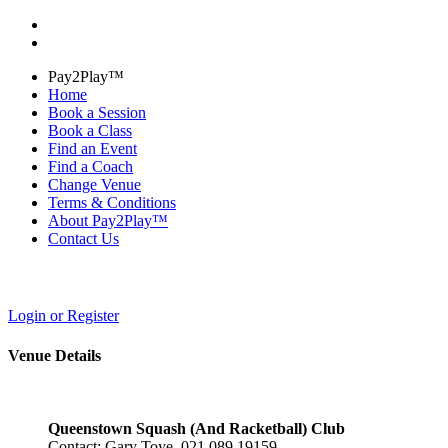
Pay2Play™
Home
Book a Session
Book a Class
Find an Event
Find a Coach
Change Venue
Terms & Conditions
About Pay2Play™
Contact Us
Login or Register
Venue Details
Queenstown Squash (And Racketball) Club
Contact: Gary Toye 021 089 19159