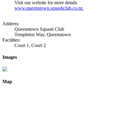
Visit our website for more details
www.queenstown.squashclub.co.nz
Address:
Queenstown Squash Club
Templeton Way, Queenstown
Facilities:
Court 1, Court 2
Images
Map