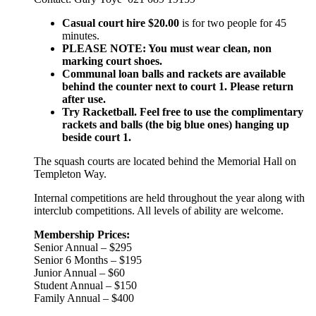
Casual court hire $20.00
is for two people for 45
minutes.
PLEASE NOTE: You must wear clean, non
marking court shoes.
Communal loan balls and rackets are available
behind the counter next to court 1. Please return
after use.
Try Racketball. Feel free to use the complimentary
rackets and balls (the big blue ones) hanging up
beside court 1.
The squash courts are located behind the Memorial Hall on
Templeton Way.
Internal competitions are held throughout the year along with
interclub competitions. All levels of ability are welcome.
Membership Prices:
Senior Annual – $295
Senior 6 Months – $195
Junior Annual – $60
Student Annual – $150
Family Annual – $400