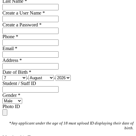
Last Name *
Create a User Name *
Create a Password *
Phone *
Email *
Address *
Date of Birth *
-
-
Student / Staff ID
Gender *
Photo ID
*Any applicant under the age of 18 must upload ID displaying their date of
birth.