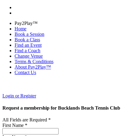
Pay2Play™
Home
Book a Session
Book a Class
Find an Event
Find a Coach
Change Venue
Terms & Conditions
About Pay2Play™
Contact Us
Login or Register
Request a membership for Bucklands Beach Tennis Club
All Fields are Required *
First Name *